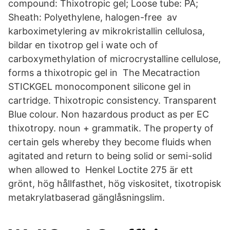
compound: Thixotropic gel; Loose tube: PA;
Sheath: Polyethylene, halogen-free av
karboximetylering av mikrokristallin cellulosa,
bildar en tixotrop gel i wate och of
carboxymethylation of microcrystalline cellulose,
forms a thixotropic gel in The Mecatraction
STICKGEL monocomponent silicone gel in
cartridge. Thixotropic consistency. Transparent
Blue colour. Non hazardous product as per EC
thixotropy. noun + grammatik. The property of
certain gels whereby they become fluids when
agitated and return to being solid or semi-solid
when allowed to Henkel Loctite 275 är ett
grönt, hög hållfasthet, hög viskositet, tixotropisk
metakrylatbaserad gänglåsningslim.