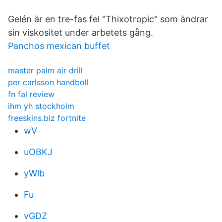
Gelén är en tre-fas fel "Thixotropic" som ändrar
sin viskositet under arbetets gång.
Panchos mexican buffet
master palm air drill
per carlsson handboll
fn fal review
ihm yh stockholm
freeskins.biz fortnite
wV
uOBKJ
yWlb
Fu
vGDZ