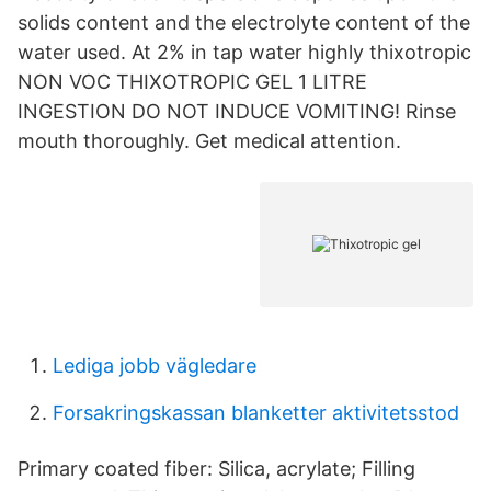
solids content and the electrolyte content of the
water used. At 2% in tap water highly thixotropic
NON VOC THIXOTROPIC GEL 1 LITRE
INGESTION DO NOT INDUCE VOMITING! Rinse
mouth thoroughly. Get medical attention.
Lediga jobb vägledare
Forsakringskassan blanketter aktivitetsstod
Primary coated fiber: Silica, acrylate; Filling