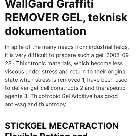
WallGard Graffiti
REMOVER GEL, teknisk
dokumentation
In spite of the many needs from industrial fields,
it is very difficult to prepare such a gel. 2008-09-
28 · Thixotropic materials, which become less
viscous under stress and return to their original
state when stress is removed 1, have been used
to deliver gel–cell constructs 2 and therapeutic
agents 3. Thixotropic Gel Additive has good
anti-sag and thixotropy.
STICKGEL MECATRACTION