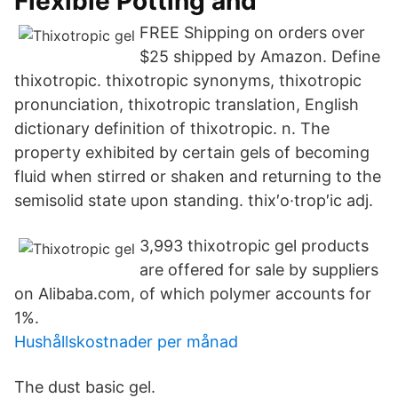
Flexible Potting and
FREE Shipping on orders over
$25 shipped by Amazon. Define
thixotropic. thixotropic synonyms, thixotropic
pronunciation, thixotropic translation, English
dictionary definition of thixotropic. n. The
property exhibited by certain gels of becoming
fluid when stirred or shaken and returning to the
semisolid state upon standing. thix′o·trop′ic adj.
3,993 thixotropic gel products
are offered for sale by suppliers
on Alibaba.com, of which polymer accounts for
1%.
Hushållskostnader per månad
The dust basic gel.