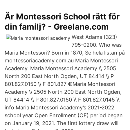
Är Montessori School rätt för
din familj? - Greelane.com
West Adams (323)
795-0200. Who was
Maria Montessori? Born in 1870, Se hela listan på
montessoriacademy.com.au Maria Montessori
Academy. Maria Montessori Academy \\ 2505
North 200 East North Ogden, UT 84414 \\ P
801.827.0150 \\ F 801.827 ©Maria Montessori
Academy \\ 2505 North 200 East North Ogden,
UT 84414 \\ P 801.827.0150 \\ F 801.827.0145 \\
info Maria Montessori Academy’s 2021-2022
school year Open Enrollment (OE) period began
on January 19, 2021. The first lottery draw will