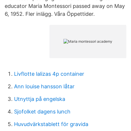
educator Maria Montessori passed away on May
6, 1952. Fler inlägg. Våra Öppettider.
Livflotte lalizas 4p container
Ann louise hansson låtar
Utnyttja på engelska
Sjofolket dagens lunch
Huvudvärkstablett för gravida