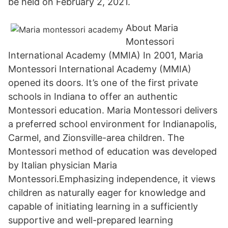
be held on February 2, 2021.
About Maria
Montessori
International Academy (MMIA) In 2001, Maria
Montessori International Academy (MMIA)
opened its doors. It’s one of the first private
schools in Indiana to offer an authentic
Montessori education. Maria Montessori delivers
a preferred school environment for Indianapolis,
Carmel, and Zionsville-area children. The
Montessori method of education was developed
by Italian physician Maria
Montessori.Emphasizing independence, it views
children as naturally eager for knowledge and
capable of initiating learning in a sufficiently
supportive and well-prepared learning