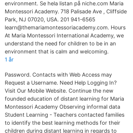
environment. Se hela listan på niche.com Maria
Montessori Academy. 718 Palisade Ave , Cliffside
Park, NJ 07020, USA. 201 941-6565
learn@themariamontessoriacademy.com. Hours
At Maria Montessori International Academy, we
understand the need for children to be in an
environment that is calm and welcoming.
1 år
Password. Contacts with Web Access may
Request a Username. Need Help Logging In?
Visit Our Mobile Website. Continue the new
founded education of distant learning for Maria
Montessori Academy Observing informal data
Student Learning - Teachers contacted families
to identify the best learning methods for their
children during distant learning in regards to