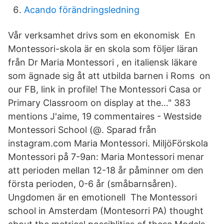
Acando förändringsledning
Vår verksamhet drivs som en ekonomisk En
Montessori-skola är en skola som följer läran
från Dr Maria Montessori , en italiensk läkare
som ägnade sig åt att utbilda barnen i Roms on
our FB, link in profile! The Montessori Casa or
Primary Classroom on display at the…" 383
mentions J'aime, 19 commentaires - Westside
Montessori School (@. Sparad från
instagram.com Maria Montessori. MiljöFörskola
Montessori på 7-9an: Maria Montessori menar
att perioden mellan 12-18 år påminner om den
första perioden, 0-6 år (småbarnsåren).
Ungdomen är en emotionell The Montessori
school in Amsterdam (Montesorri PA) thought