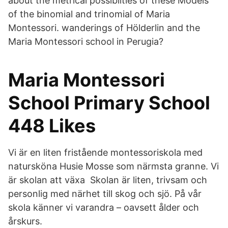
about the metrical possiblities of these Models
of the binomial and trinomial of Maria
Montessori. wanderings of Hölderlin and the
Maria Montessori school in Perugia?
Maria Montessori
School Primary School
448 Likes
Vi är en liten fristående montessoriskola med
natursköna Husie Mosse som närmsta granne. Vi
är skolan att växa Skolan är liten, trivsam och
personlig med närhet till skog och sjö. På vår
skola känner vi varandra – oavsett ålder och
årskurs.