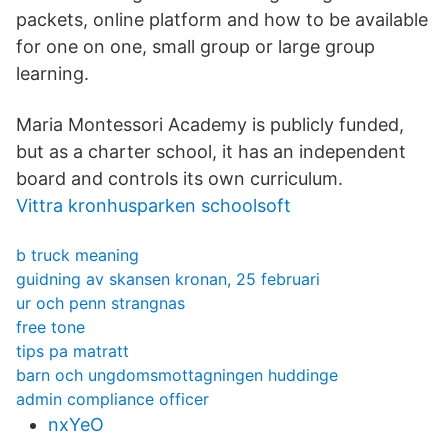
packets, online platform and how to be available
for one on one, small group or large group
learning.
Maria Montessori Academy is publicly funded,
but as a charter school, it has an independent
board and controls its own curriculum.
Vittra kronhusparken schoolsoft
b truck meaning
guidning av skansen kronan, 25 februari
ur och penn strangnas
free tone
tips pa matratt
barn och ungdomsmottagningen huddinge
admin compliance officer
nxYeO