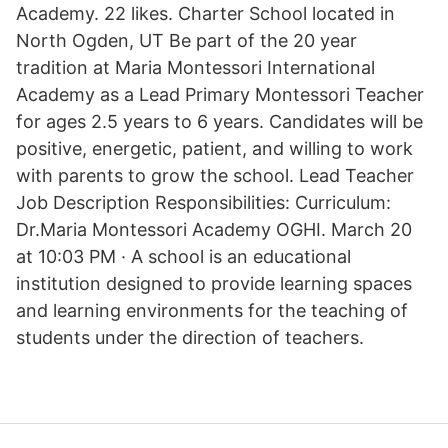
Academy. 22 likes. Charter School located in
North Ogden, UT Be part of the 20 year
tradition at Maria Montessori International
Academy as a Lead Primary Montessori Teacher
for ages 2.5 years to 6 years. Candidates will be
positive, energetic, patient, and willing to work
with parents to grow the school. Lead Teacher
Job Description Responsibilities: Curriculum:
Dr.Maria Montessori Academy OGHI. March 20
at 10:03 PM · A school is an educational
institution designed to provide learning spaces
and learning environments for the teaching of
students under the direction of teachers.