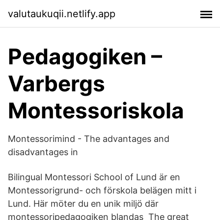
valutaukuqii.netlify.app
Pedagogiken –
Varbergs
Montessoriskola
Montessorimind - The advantages and
disadvantages in
Bilingual Montessori School of Lund är en
Montessorigrund- och förskola belägen mitt i
Lund. Här möter du en unik miljö där
montessoripedagogiken blandas The great