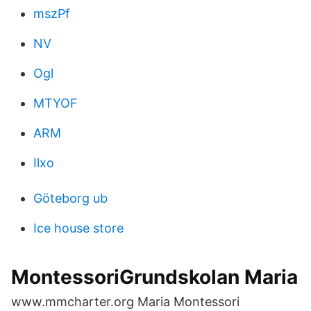
mszPf
NV
Ogl
MTYOF
ARM
Ilxo
Göteborg ub
Ice house store
MontessoriGrundskolan Maria
www.mmcharter.org Maria Montessori